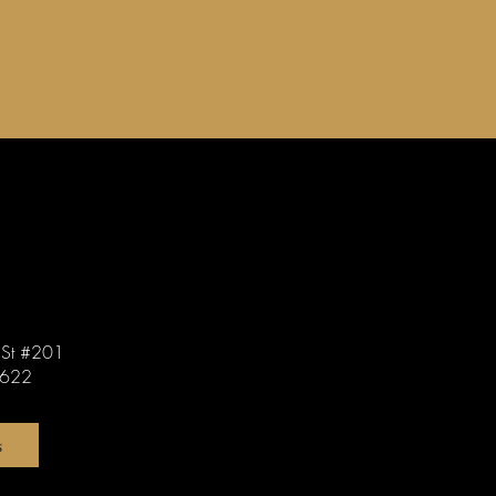
St #201
0622
s