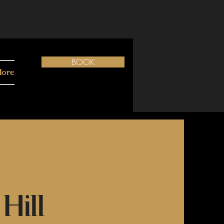
BOOK
ore
Hill