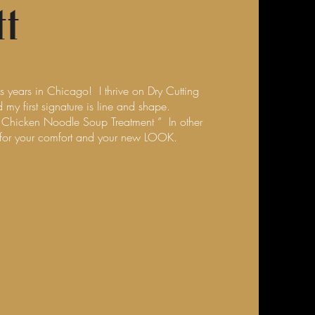
t
us years in Chicago! I thrive on Dry Cutting
my first signature is line and shape.
he Chicken Noodle Soup Treatment ” In other
 for your comfort and your new LOOK.