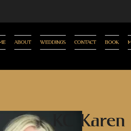
ME
ABOUT
WEDDINGS
CONTACT
BOOK
M
KC Karen 