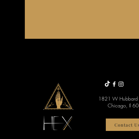
1821 W Hubbard 
Chicago, Il 6
Contact U