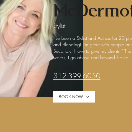
McDermot
Stylist
I’ve been a Stylist and Actress for 20 pl
and Blonding! I’m great with people and 
Secondly, I love to give my clients ” T
words, I go above and beyond the call
312-399-6050
BOOK NOW